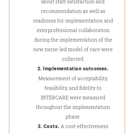
about staff satisfaction and
recommendation as well as
readiness for implementation and
interprofessional collaboration
during the implementation of the
new nurse-led model of care were
collected.
2. Implementation outcomes.
Measurement of acceptability,
feasibility, and fidelity to
INTERCARE were measured
throughout the implementation
phase.
A cost-effectiveness
3.
Costs.