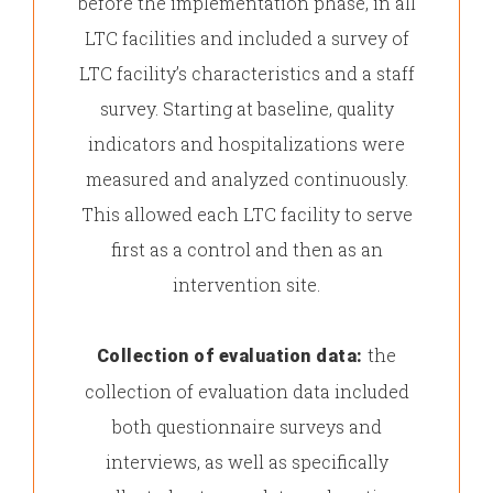
before the implementation phase, in all
LTC facilities and included a survey of
LTC facility’s characteristics and a staff
survey. Starting at baseline, quality
indicators and hospitalizations were
measured and analyzed continuously.
This allowed each LTC facility to serve
first as a control and then as an
intervention site.
the
Collection of evaluation data:
collection of evaluation data included
both questionnaire surveys and
interviews, as well as specifically