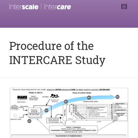
Procedure of the
INTERCARE Study