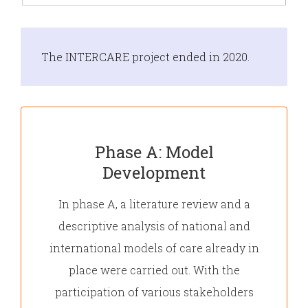
The INTERCARE project ended in 2020.
Phase A: Model
Development
In phase A, a literature review and a
descriptive analysis of national and
international models of care already in
place were carried out. With the
participation of various stakeholders