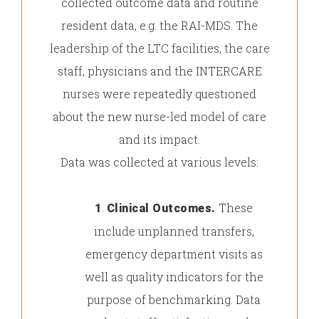
collected outcome data and routine
resident data, e.g. the RAI-MDS. The
leadership of the LTC facilities, the care
staff, physicians and the INTERCARE
nurses were repeatedly questioned
about the new nurse-led model of care
and its impact.
Data was collected at various levels:
.
These
1
Clinical Outcomes.
include unplanned transfers,
emergency department visits as
well as quality indicators for the
purpose of benchmarking. Data