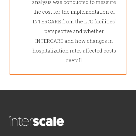
analysis was conducted to measure
the cost for the implementation of
INTERCARE from the LTC facilities’
perspective and whether
INTERCARE and how changes in
hospitalization rates affected costs
overall.