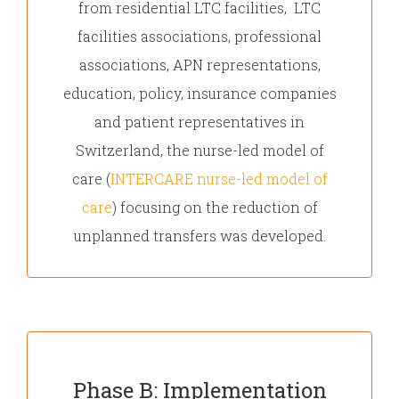
from residential LTC facilities, LTC
facilities associations, professional
associations, APN representations,
education, policy, insurance companies
and patient representatives in
Switzerland, the nurse-led model of
care (
INTERCARE nurse-led model of
care
) focusing on the reduction of
unplanned transfers was developed.
Phase B: Implementation