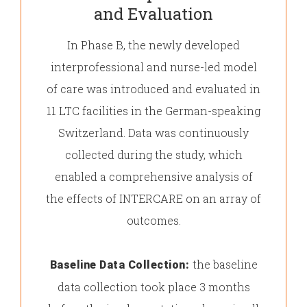
and Evaluation
In Phase B, the newly developed
interprofessional and nurse-led model
of care was introduced and evaluated in
11 LTC facilities in the German-speaking
Switzerland. Data was continuously
collected during the study, which
enabled a comprehensive analysis of
the effects of INTERCARE on an array of
outcomes.
the baseline
Baseline Data Collection:
data collection took place 3 months